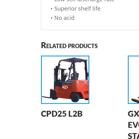
• Superior shelf life
• No acid
Related products
CPD25 L2B
GX
EV
ST