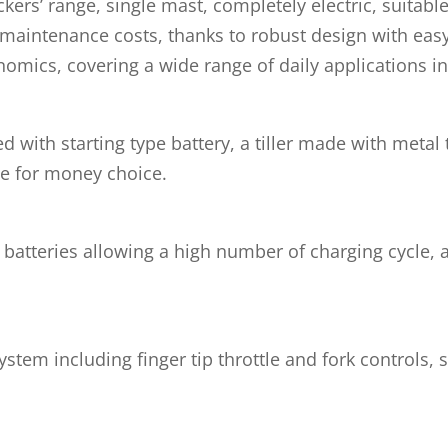
kers’ range, single mast, completely electric, suitable
 maintenance costs, thanks to robust design with eas
cs, covering a wide range of daily applications in t
with starting type battery, a tiller made with metal
ue for money choice.
 batteries allowing a high number of charging cycle, 
system including finger tip throttle and fork controls,