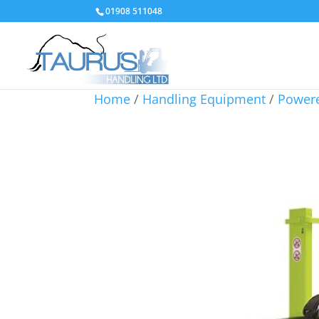
01908 511048
Home
/
Handling Equipment
/
Powere