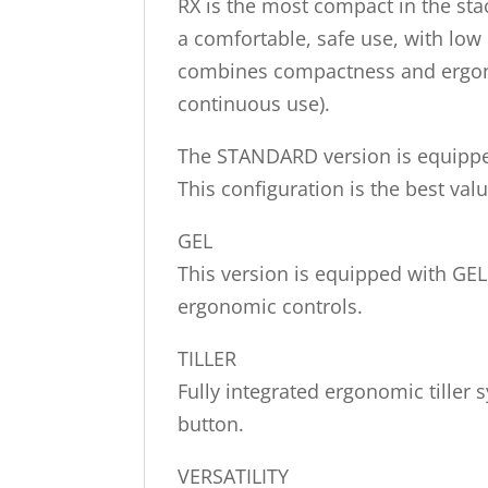
RX is the most compact in the stac
a comfortable, safe use, with low
combines compactness and ergonomi
continuous use).
The STANDARD version is equipped 
This configuration is the best val
GEL
This version is equipped with GEL
ergonomic controls.
TILLER
Fully integrated ergonomic tiller 
button.
VERSATILITY