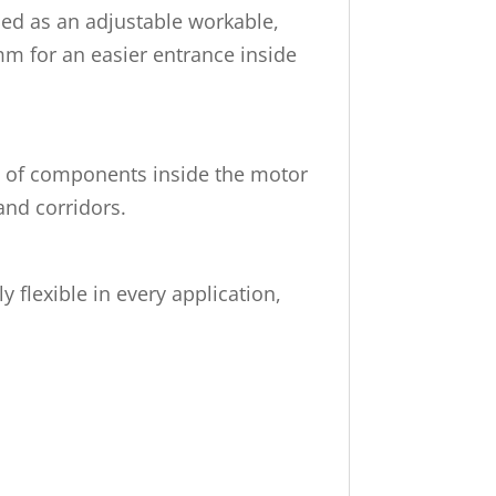
used as an adjustable workable,
mm for an easier entrance inside
nt of components inside the motor
and corridors.
flexible in every application,