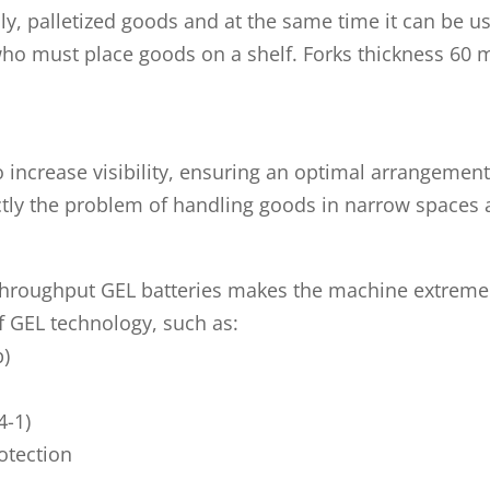
lly, palletized goods and at the same time it can be 
who must place goods on a shelf. Forks thickness 60 
 to increase visibility, ensuring an optimal arrangeme
tly the problem of handling goods in narrow spaces 
hroughput GEL batteries makes the machine extremely 
of GEL technology, such as:
p)
4-1)
otection