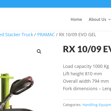
Home
About Us
d Stacker Truck
/
PRAMAC
/ RX 10/09 EVO GEL
RX 10/09 E
Load capacity 1000 Kg
Lift height 810 mm
Overall width 794 mm
Fork dimensions – Le
Categories:
Handling Equip