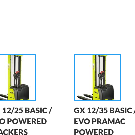
 12/25 BASIC /
GX 12/35 BASIC 
O POWERED
EVO PRAMAC
ACKERS
POWERED