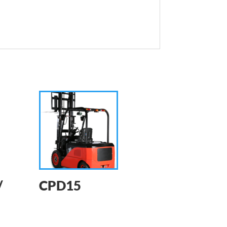
/
CPD15