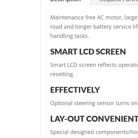
Maintenance free AC motor, large 
road and longer battery service lif
handling tasks.
SMART LCD SCREEN
Smart LCD screen reflects operat
resetting.
EFFECTIVELY
Optional steering sensor turns on
LAY-OUT CONVENIEN
Special designed components/hos