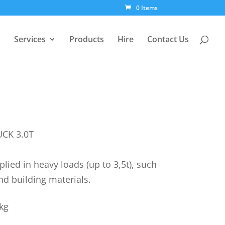
0 Items
Services
Products
Hire
Contact Us
UCK 3.0T
lied in heavy loads (up to 3,5t), such
nd building materials.
kg