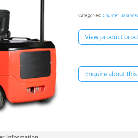
Categories:
Counter Balanced
View product broc
Enquire about this
er Information