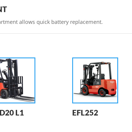
NT
rtment allows quick battery replacement.
D20 L1
EFL252