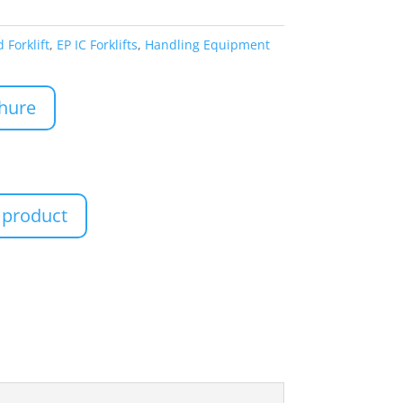
 Forklift
,
EP IC Forklifts
,
Handling Equipment
hure
 product