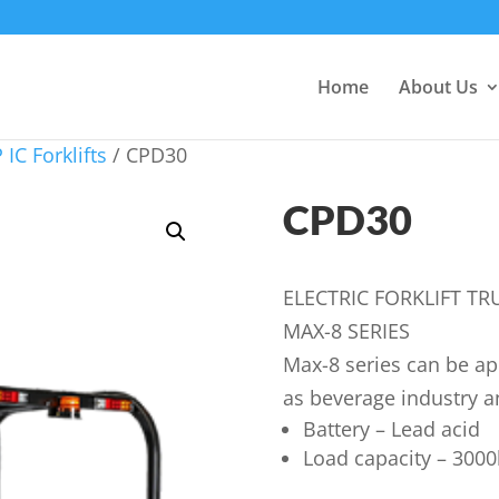
Home
About Us
 IC Forklifts
/ CPD30
CPD30
ELECTRIC FORKLIFT TR
MAX-8 SERIES
Max-8 series can be app
as beverage industry a
Battery – Lead acid
Load capacity – 3000