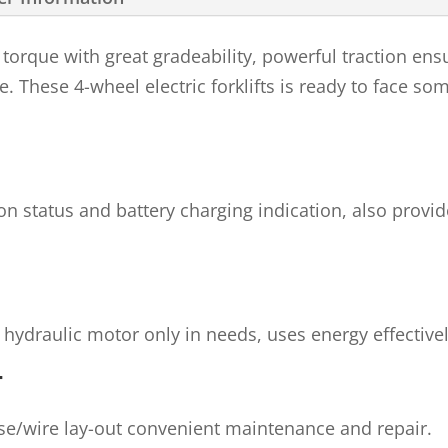
torque with great gradeability, powerful traction e
e. These 4-wheel electric forklifts is ready to face so
ion status and battery charging indication, also pro
 hydraulic motor only in needs, uses energy effectivel
T
e/wire lay-out convenient maintenance and repair.