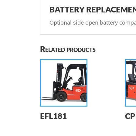
BATTERY REPLACEME
Optional side open battery compa
Related products
EFL181
CP