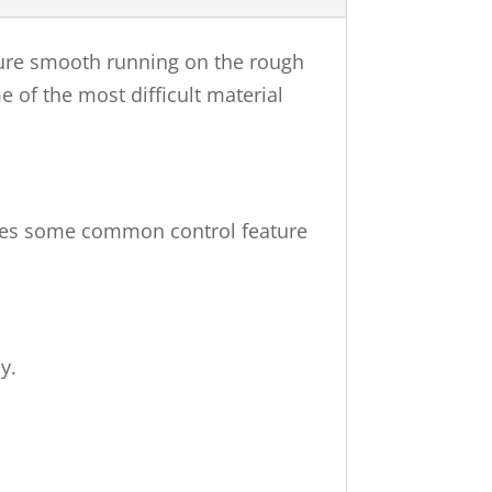
nsure smooth running on the rough
me of the most difficult material
vides some common control feature
y.