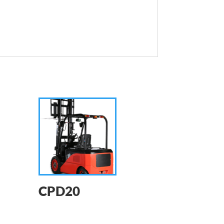
CPD20