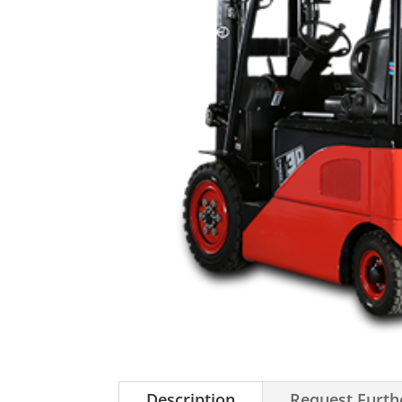
Description
Request Furth