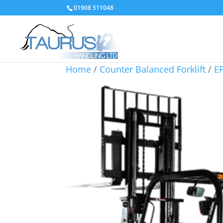
01908 511048
Home
/
Counter Balanced Forklift
/
EP