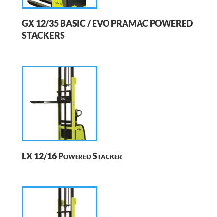
GX 12/35 BASIC / EVO PRAMAC POWERED
STACKERS
LX 12/16 Powered Stacker