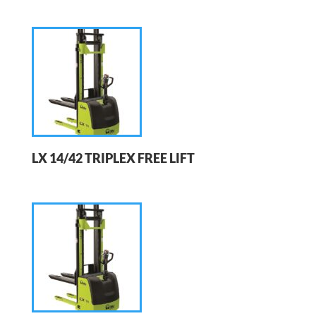
LX 14/42 TRIPLEX FREE LIFT