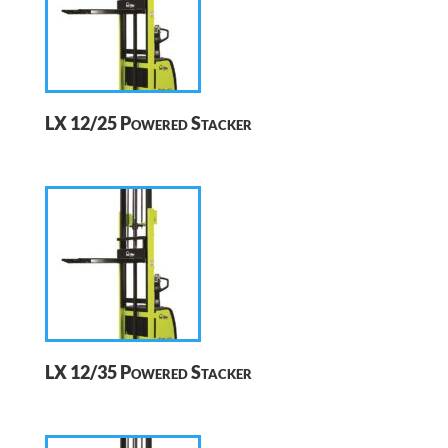
LX 12/25 Powered Stacker
LX 12/35 Powered Stacker