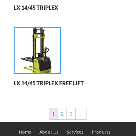
LX 14/45 TRIPLEX
LX 14/45 TRIPLEX FREE LIFT
1
2
3
→
Home
About Us
Services
Products