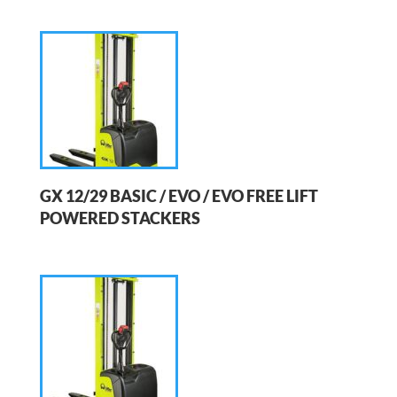
GX 12/29 BASIC / EVO / EVO FREE LIFT
POWERED STACKERS