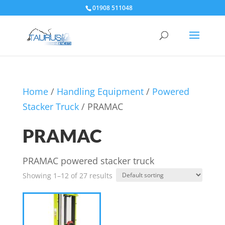
01908 511048
Home
/
Handling Equipment
/
Powered
Stacker Truck
/ PRAMAC
PRAMAC
PRAMAC powered stacker truck
Showing 1–12 of 27 results