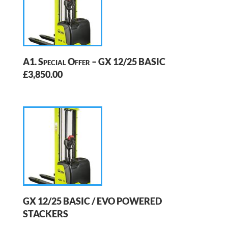
A1. Special Offer – GX 12/25 BASIC
£3,850.00
GX 12/25 BASIC / EVO POWERED
STACKERS