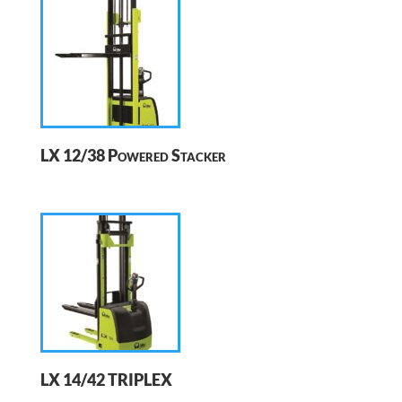
LX 12/38 Powered Stacker
LX 14/42 TRIPLEX