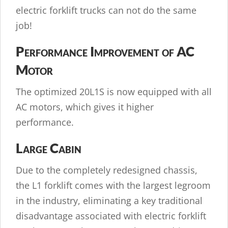
electric forklift trucks can not do the same
job!
Performance Improvement of AC
Motor
The optimized 20L1S is now equipped with all
AC motors, which gives it higher
performance.
Large Cabin
Due to the completely redesigned chassis,
the L1 forklift comes with the largest legroom
in the industry, eliminating a key traditional
disadvantage associated with electric forklift