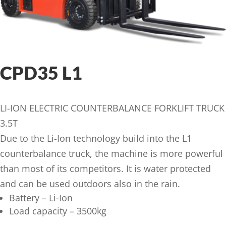
CPD35 L1
LI-ION ELECTRIC COUNTERBALANCE FORKLIFT TRUCK
3.5T
Due to the Li-Ion technology build into the L1
counterbalance truck, the machine is more powerful
than most of its competitors. It is water protected
and can be used outdoors also in the rain.
Battery – Li-Ion
Load capacity – 3500kg