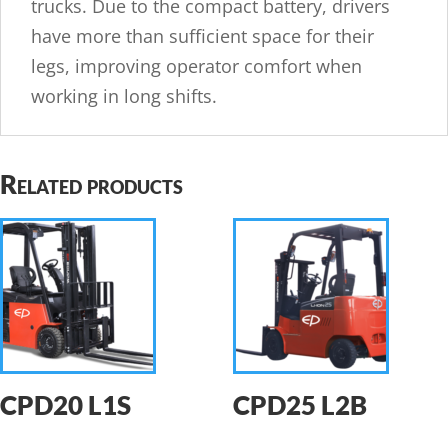
trucks. Due to the compact battery, drivers
have more than sufficient space for their
legs, improving operator comfort when
working in long shifts.
Related products
CPD20 L1S
CPD25 L2B