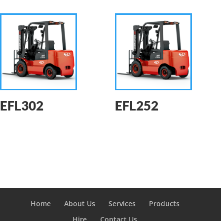
EFL302
EFL252
Home
About Us
Services
Products
Hire
Contact Us