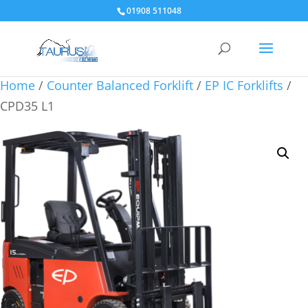
01908 511048
Home
/
Counter Balanced Forklift
/
EP IC Forklifts
/
CPD35 L1