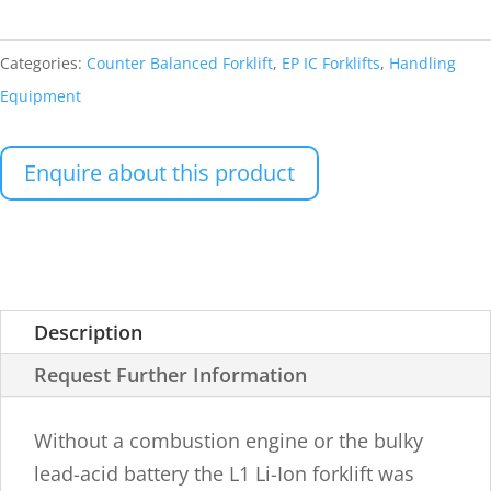
Categories:
Counter Balanced Forklift
,
EP IC Forklifts
,
Handling
Equipment
Enquire about this product
Description
Request Further Information
Without a combustion engine or the bulky
lead-acid battery the L1 Li-Ion forklift was