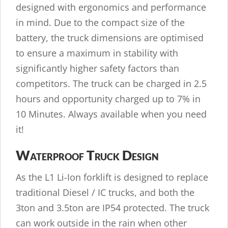
designed with ergonomics and performance
in mind. Due to the compact size of the
battery, the truck dimensions are optimised
to ensure a maximum in stability with
significantly higher safety factors than
competitors. The truck can be charged in 2.5
hours and opportunity charged up to 7% in
10 Minutes. Always available when you need
it!
Waterproof Truck Design
As the L1 Li-Ion forklift is designed to replace
traditional Diesel / IC trucks, and both the
3ton and 3.5ton are IP54 protected. The truck
can work outside in the rain when other