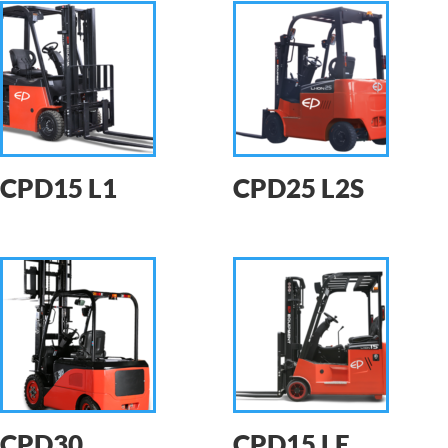
CPD15 L1
CPD25 L2S
CPD30
CPD15 LE