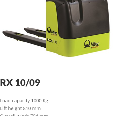
RX 10/09
Load capacity 1000 Kg
Lift height 810 mm
Overall width 794 mm