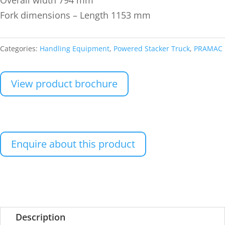
Fork dimensions – Length 1153 mm
Categories:
Handling Equipment
,
Powered Stacker Truck
,
PRAMAC
View product brochure
Enquire about this product
Description