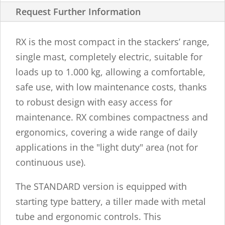
Request Further Information
RX is the most compact in the stackers’ range,
single mast, completely electric, suitable for
loads up to 1.000 kg, allowing a comfortable,
safe use, with low maintenance costs, thanks
to robust design with easy access for
maintenance. RX combines compactness and
ergonomics, covering a wide range of daily
applications in the "light duty" area (not for
continuous use).
The STANDARD version is equipped with
starting type battery, a tiller made with metal
tube and ergonomic controls. This