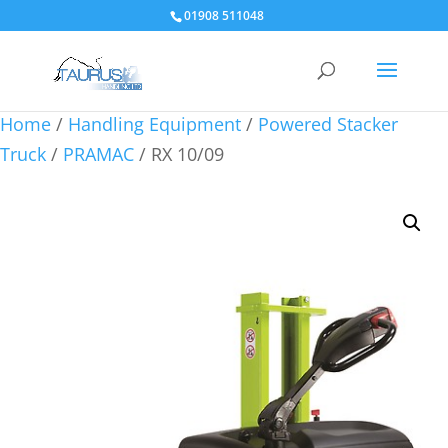
01908 511048
Home
/
Handling Equipment
/
Powered Stacker
Truck
/
PRAMAC
/ RX 10/09