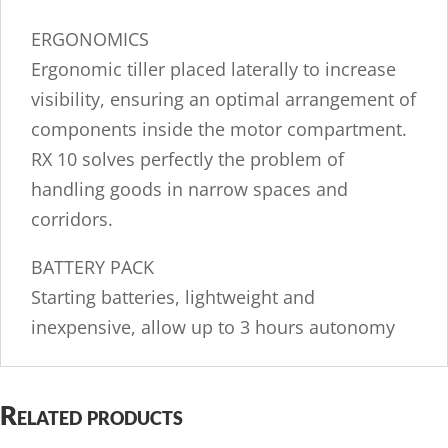
ERGONOMICS
Ergonomic tiller placed laterally to increase
visibility, ensuring an optimal arrangement of
components inside the motor compartment.
RX 10 solves perfectly the problem of
handling goods in narrow spaces and
corridors.
BATTERY PACK
Starting batteries, lightweight and
inexpensive, allow up to 3 hours autonomy
Related products