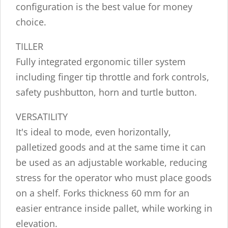
configuration is the best value for money
choice.
TILLER
Fully integrated ergonomic tiller system
including finger tip throttle and fork controls,
safety pushbutton, horn and turtle button.
VERSATILITY
It's ideal to mode, even horizontally,
palletized goods and at the same time it can
be used as an adjustable workable, reducing
stress for the operator who must place goods
on a shelf. Forks thickness 60 mm for an
easier entrance inside pallet, while working in
elevation.