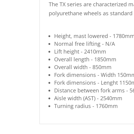
The TX series are characterized ma
polyurethane wheels as standard t
Height, mast lowered - 1780m
Normal free lifting - N/A
Lift height - 2410mm
Overall length - 1850mm
Overall width - 850mm
Fork dimensions - Width 150m
Fork dimensions - Lenght 115
Distance between fork arms -
Aisle width (AST) - 2540mm
Turning radius - 1760mm