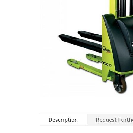
Description
Request Furth