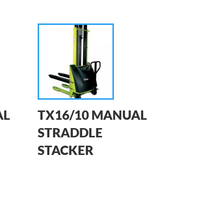
AL
TX16/10 MANUAL
STRADDLE
STACKER