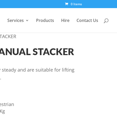
0 Items
Services
Products
Hire
Contact Us
STACKER
MANUAL STACKER
 steady and are suitable for lifting
.
estrian
0Kg