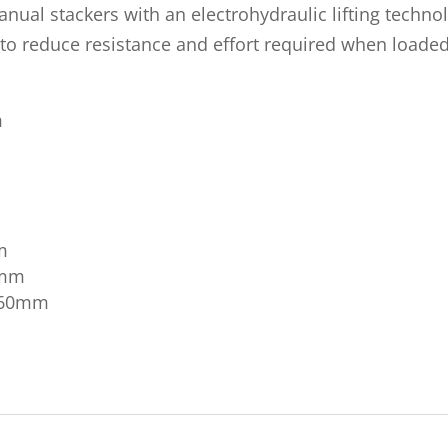
nual stackers with an electrohydraulic lifting techno
o reduce resistance and effort required when loaded t
m
m
0mm
 560mm