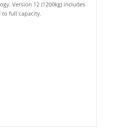
logy. Version 12 (1200kg) includes
o full capacity.