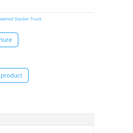
owered Stacker Truck
hure
 product