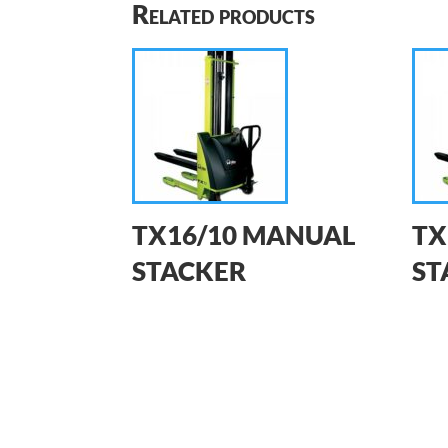
Related products
TX16/10 MANUAL
TX
STACKER
ST