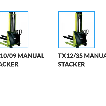
10/09 MANUAL
TX12/35 MANU
ACKER
STACKER