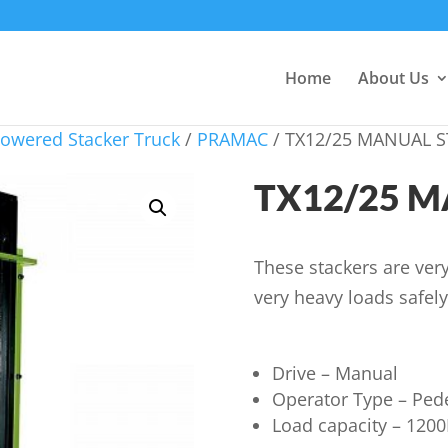
Home
About Us
owered Stacker Truck
/
PRAMAC
/ TX12/25 MANUAL 
TX12/25 
These stackers are very
very heavy loads safely
Drive – Manual
Operator Type – Ped
Load capacity – 120