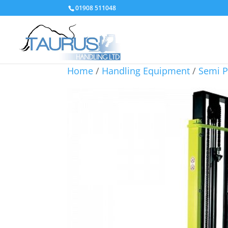
01908 511048
Home
/
Handling Equipment
/
Semi P