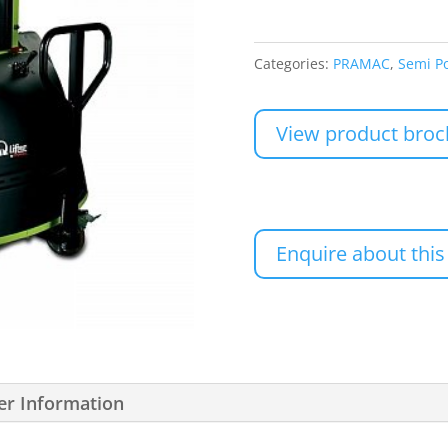
Categories:
PRAMAC
,
Semi P
View product broc
Enquire about this
er Information