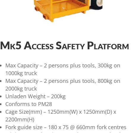
Mk5 Access Safety Platform
Max Capacity – 2 persons plus tools, 300kg on
1000kg truck
Max Capacity – 2 persons plus tools, 800kg on
2000kg truck
Unladen Weight – 200kg
Conforms to PM28
Cage Size(mm) – 1250mm(W) x 1250mm(D) x
2200mm(H)
Fork guide size – 180 x 75 @ 660mm fork centres