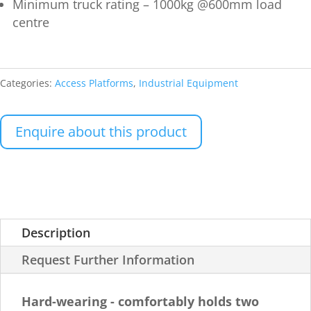
Minimum truck rating – 1000kg @600mm load
centre
Categories:
Access Platforms
,
Industrial Equipment
Enquire about this product
Description
Request Further Information
Hard-wearing - comfortably holds two