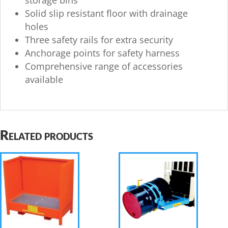
storage bins
Solid slip resistant floor with drainage
holes
Three safety rails for extra security
Anchorage points for safety harness
Comprehensive range of accessories
available
Related products