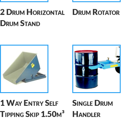
2 Drum Horizontal
Drum Rotator
Drum Stand
1 Way Entry Self
Single Drum
Tipping Skip 1.50m³
Handler