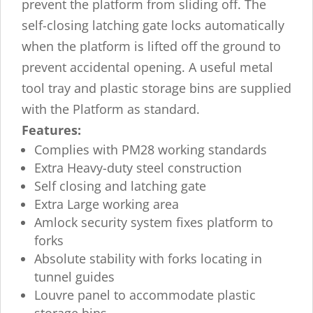
prevent the platform from sliding off. The
self-closing latching gate locks automatically
when the platform is lifted off the ground to
prevent accidental opening. A useful metal
tool tray and plastic storage bins are supplied
with the Platform as standard.
Features:
Complies with PM28 working standards
Extra Heavy-duty steel construction
Self closing and latching gate
Extra Large working area
Amlock security system fixes platform to
forks
Absolute stability with forks locating in
tunnel guides
Louvre panel to accommodate plastic