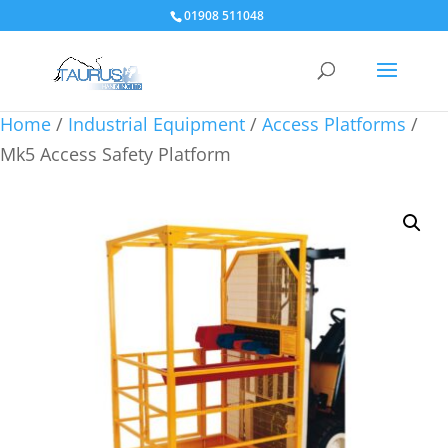
01908 511048
Home
/
Industrial Equipment
/
Access Platforms
/
Mk5 Access Safety Platform