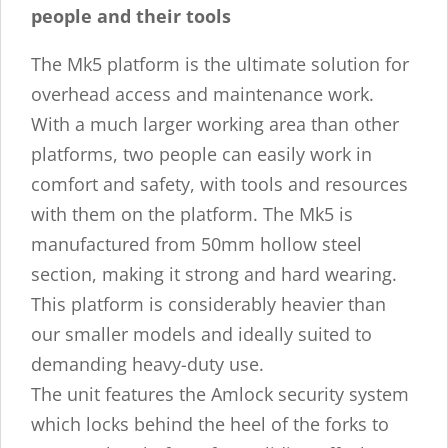
people and their tools
The Mk5 platform is the ultimate solution for
overhead access and maintenance work.
With a much larger working area than other
platforms, two people can easily work in
comfort and safety, with tools and resources
with them on the platform. The Mk5 is
manufactured from 50mm hollow steel
section, making it strong and hard wearing.
This platform is considerably heavier than
our smaller models and ideally suited to
demanding heavy-duty use.
The unit features the Amlock security system
which locks behind the heel of the forks to