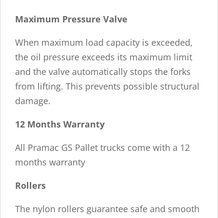
Maximum Pressure Valve
When maximum load capacity is exceeded,
the oil pressure exceeds its maximum limit
and the valve automatically stops the forks
from lifting. This prevents possible structural
damage.
12 Months Warranty
All Pramac GS Pallet trucks come with a 12
months warranty
Rollers
The nylon rollers guarantee safe and smooth