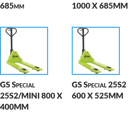
685mm
1000 X 685MM
GS Special
GS Special 25S2
25S2/MINI 800 X
600 X 525MM
400MM