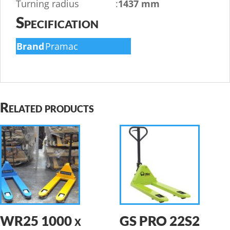
Turning radius
:
1437 mm
Specification
Brand
Pramac
Related products
WR25 1000 x
GS PRO 22S2