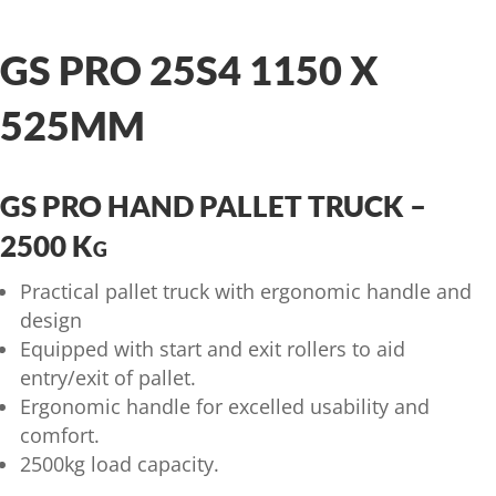
GS PRO 25S4 1150 X
525MM
GS PRO HAND PALLET TRUCK –
2500 Kg
Practical pallet truck with ergonomic handle and
design
Equipped with start and exit rollers to aid
entry/exit of pallet.
Ergonomic handle for excelled usability and
comfort.
2500kg load capacity.