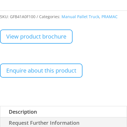
SKU:
GFB41A0F100
Categories:
Manual Pallet Truck
,
PRAMAC
View product brochure
Enquire about this product
Description
Request Further Information