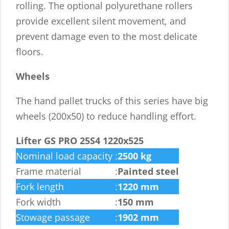
rolling. The optional polyurethane rollers
provide excellent silent movement, and
prevent damage even to the most delicate
floors.
Wheels
The hand pallet trucks of this series have big
wheels (200x50) to reduce handling effort.
Lifter GS PRO 25S4 1220x525
Nominal load capacity
:
2500 kg
Frame material
:
Painted steel
Fork length
:
1220 mm
Fork width
:
150 mm
Stowage passage
:
1902 mm