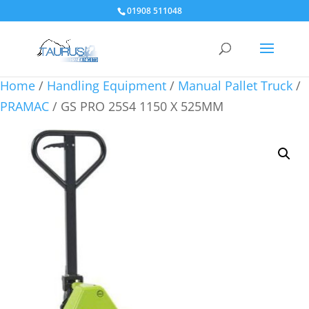
01908 511048
Home
/
Handling Equipment
/
Manual Pallet Truck
/
PRAMAC
/ GS PRO 25S4 1150 X 525MM