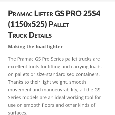
Pramac Lifter GS PRO 25S4
(1150x525) Pallet
Truck Details
Making the load lighter
The Pramac GS Pro Series pallet trucks are
excellent tools for lifting and carrying loads
on pallets or size-standardised containers.
Thanks to their light weight, smooth
movement and manoeuvrability, all the GS
Series models are an ideal working tool for
use on smooth floors and other kinds of
surfaces.