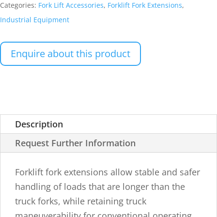
Categories:
Fork Lift Accessories
,
Forklift Fork Extensions
,
Industrial Equipment
Enquire about this product
Description
Request Further Information
Forklift fork extensions allow stable and safer
handling of loads that are longer than the
truck forks, while retaining truck
maneuverability for conventional operating.