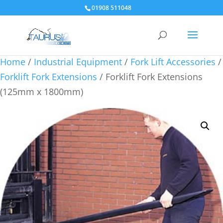
01908 511048
Home
/
Industrial Equipment
/
Fork Lift Accessories
/
Forklift Fork Extensions
/ Forklift Fork Extensions
(125mm x 1800mm)