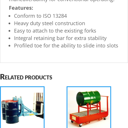
Features:
Conform to ISO 13284
Heavy duty steel construction
Easy to attach to the existing forks
Integral retaining bar for extra stability
Profiled toe for the ability to slide into slots
Related products