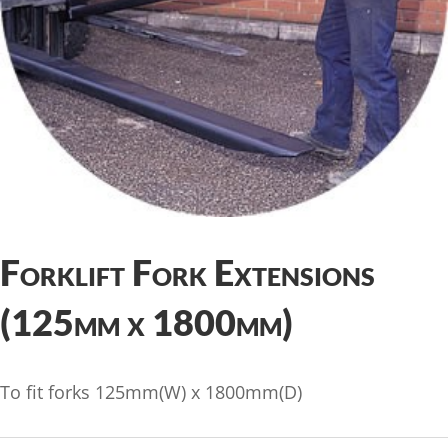
Forklift Fork Extensions
(125mm x 1800mm)
To fit forks 125mm(W) x 1800mm(D)