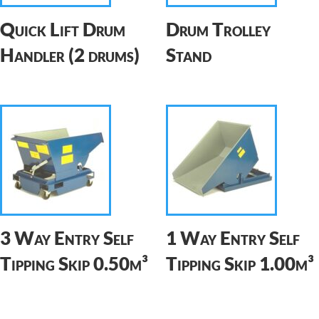
Quick Lift Drum
Drum Trolley
Handler (2 drums)
Stand
3 Way Entry Self
1 Way Entry Self
Tipping Skip 0.50m³
Tipping Skip 1.00m³