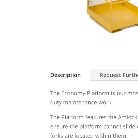
Description
Request Furth
The Economy Platform is our most 
duty maintenance work.
The Platform features the Amlock s
ensure the platform cannot slide o
forks are located within them.