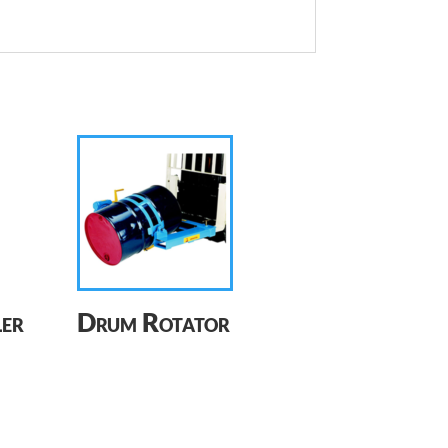
er
Drum Rotator