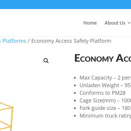
Home
About Us
 Platforms
/ Economy Access Safety Platform
Economy Acc
Max Capacity – 2 per
Unladen Weight – 95
Conforms to PM28
Cage Size(mm) – 10
Fork guide size – 18
Minimum truck rati