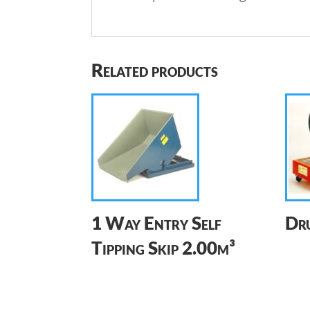
Related products
1 Way Entry Self
Dru
Tipping Skip 2.00m³