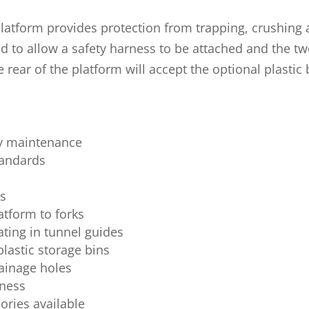
platform provides protection from trapping, crushing a
ed to allow a safety harness to be attached and the two
e rear of the platform will accept the optional plastic
ty maintenance
tandards
rs
atform to forks
cating in tunnel guides
astic storage bins
rainage holes
rness
ries available