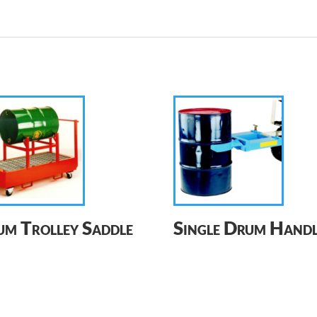
m Trolley Saddle
Single Drum Handl