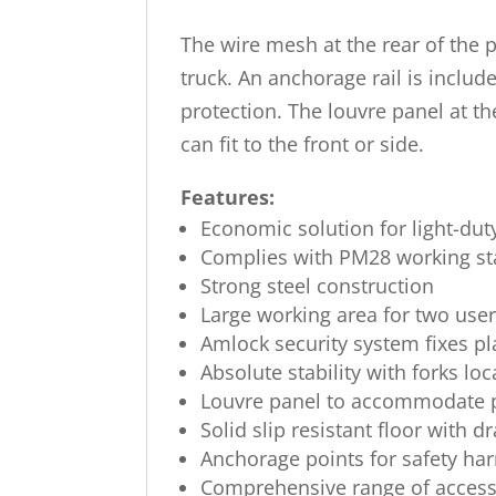
The wire mesh at the rear of the 
truck. An anchorage rail is includ
protection. The louvre panel at th
can fit to the front or side.
Features:
Economic solution for light-du
Complies with PM28 working s
Strong steel construction
Large working area for two use
Amlock security system fixes pl
Absolute stability with forks lo
Louvre panel to accommodate pl
Solid slip resistant floor with d
Anchorage points for safety ha
Comprehensive range of accesso