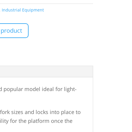
,
Industrial Equipment
 product
 popular model ideal for light-
ork sizes and locks into place to
lity for the platform once the