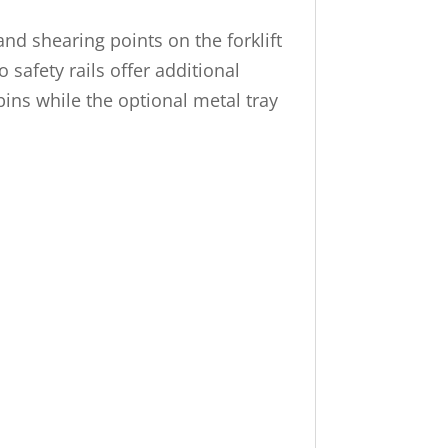
nd shearing points on the forklift
 safety rails offer additional
 bins while the optional metal tray