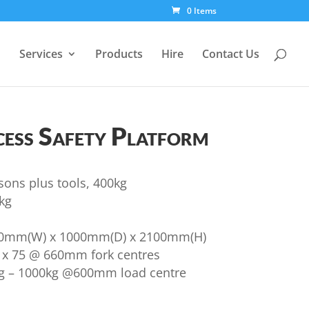
0 Items
Services
Products
Hire
Contact Us
ess Safety Platform
sons plus tools, 400kg
kg
00mm(W) x 1000mm(D) x 2100mm(H)
0 x 75 @ 660mm fork centres
ng – 1000kg @600mm load centre