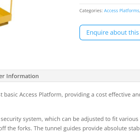
Categories:
Access Platforms
Enquire about this
er Information
basic Access Platform, providing a cost effective and
ecurity system, which can be adjusted to fit various f
ff the forks. The tunnel guides provide absolute stabi