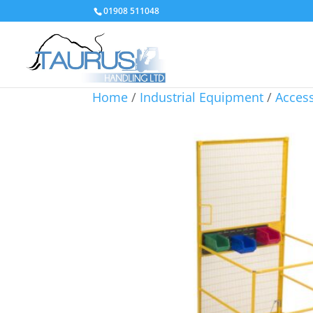
01908 511048
Home
/
Industrial Equipment
/
Access