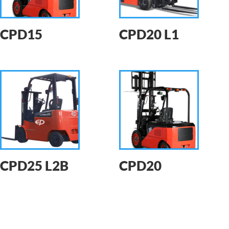
CPD15
CPD20 L1
CPD25 L2B
CPD20