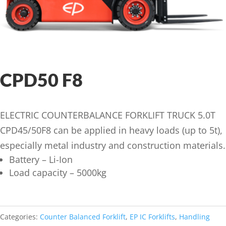
CPD50 F8
ELECTRIC COUNTERBALANCE FORKLIFT TRUCK 5.0T
CPD45/50F8 can be applied in heavy loads (up to 5t),
especially metal industry and construction materials.
Battery – Li-Ion
Load capacity – 5000kg
Categories:
Counter Balanced Forklift
,
EP IC Forklifts
,
Handling