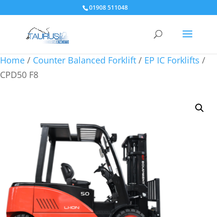
01908 511048
Home
/
Counter Balanced Forklift
/
EP IC Forklifts
/
CPD50 F8