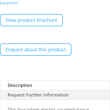
Equipment
View product brochure
Enquire about this product
Description
Request Further Information
This four wheel electric counterbalance