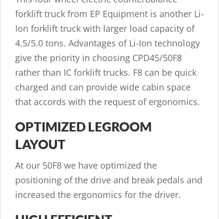
forklift truck from EP Equipment is another Li-
Ion forklift truck with larger load capacity of
4.5/5.0 tons. Advantages of Li-Ion technology
give the priority in choosing CPD45/50F8
rather than IC forklift trucks. F8 can be quick
charged and can provide wide cabin space
that accords with the request of ergonomics.
OPTIMIZED LEGROOM
LAYOUT
At our 50F8 we have optimized the
positioning of the drive and break pedals and
increased the ergonomics for the driver.