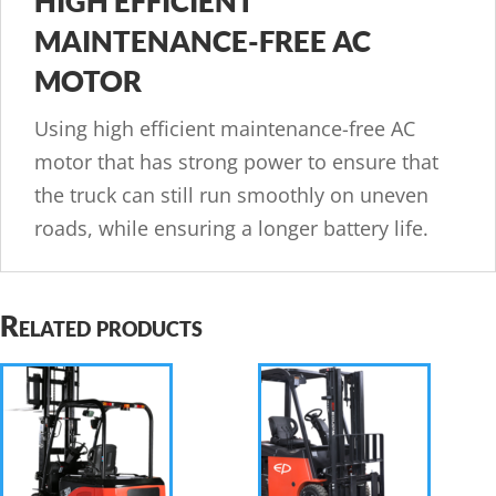
HIGH EFFICIENT
MAINTENANCE-FREE AC
MOTOR
Using high efficient maintenance-free AC
motor that has strong power to ensure that
the truck can still run smoothly on uneven
roads, while ensuring a longer battery life.
Related products