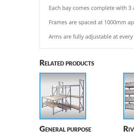
Each bay comes complete with 3 a
Frames are spaced at 1000mm apar
Arms are fully adjustable at eve
Related products
General purpose
Riv