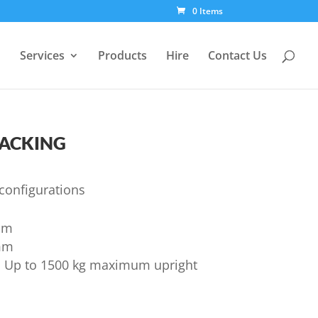
0 Items
Services
Products
Hire
Contact Us
acking
 configurations
mm
mm
m Up to 1500 kg maximum upright