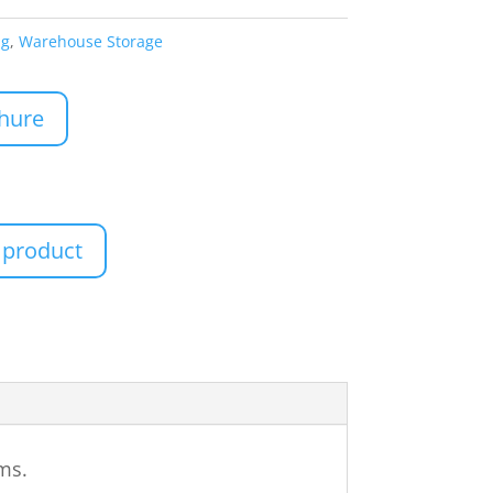
ng
,
Warehouse Storage
hure
 product
ems.