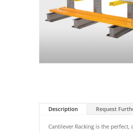
Description
Request Furth
Cantilever Racking is the perfect,