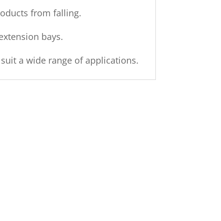
ducts from falling.
extension bays.
it a wide range of applications.