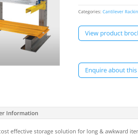
Categories:
Cantilever Racki
View product broc
Enquire about this
er Information
 cost effective storage solution for long & awkward it