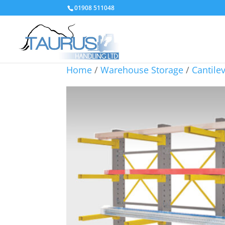
01908 511048
Home
/
Warehouse Storage
/
Cantile