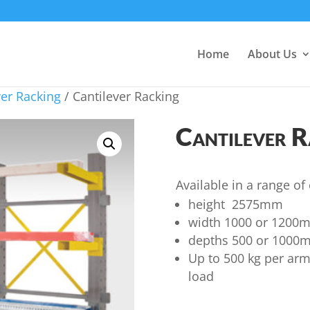
Home
About Us
ver Racking
/ Cantilever Racking
Cantilever R
Available in a range of
height 2575mm
width 1000 or 1200
depths 500 or 1000
Up to 500 kg per ar
load