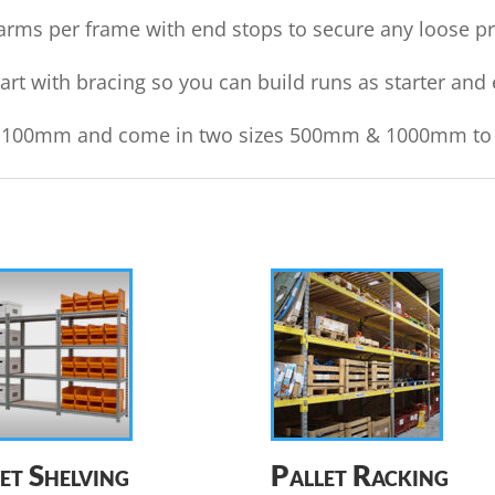
rms per frame with end stops to secure any loose pro
t with bracing so you can build runs as starter and 
ry 100mm and come in two sizes 500mm & 1000mm to su
et Shelving
Pallet Racking