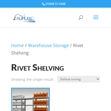
01908 511048
Home
/
Warehouse Storage
/ Rivet
Shelving
Rivet Shelving
Showing the single result