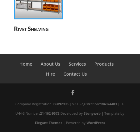
Rivet Shelving
Home
About Us
Services
Products
Hire
Contact Us
Company Registration:
06892995
| VAT Registration:
184074403
| D-
U-N-S Number:
21-162-9572
Developed by
Stonyweb |
Template by
Elegant Themes
| Powered by
WordPress