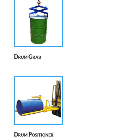
Drum Grab
Drum Positioner