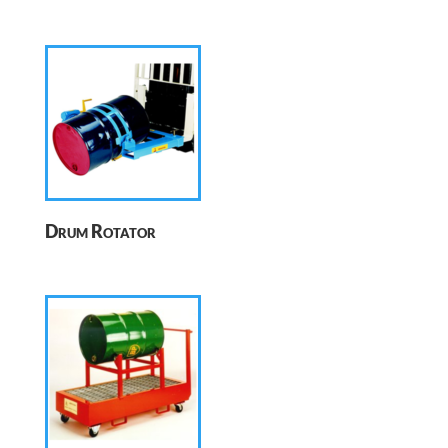
Drum Rotator