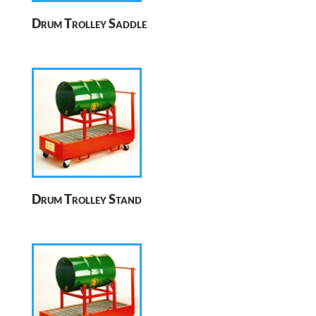
Drum Trolley Saddle
Drum Trolley Stand