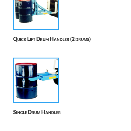
Quick Lift Drum Handler (2 drums)
Single Drum Handler