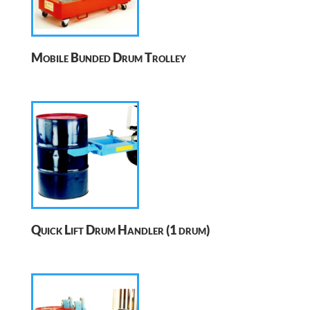
Mobile Bunded Drum Trolley
Quick Lift Drum Handler (1 drum)