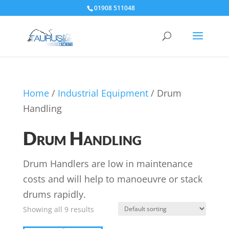
01908 511048
Home
/
Industrial Equipment
/ Drum
Handling
Drum Handling
Drum Handlers are low in maintenance
costs and will help to manoeuvre or stack
drums rapidly.
Showing all 9 results