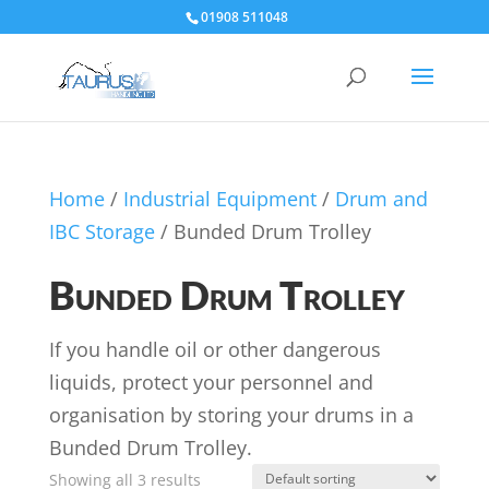
01908 511048
Home
/
Industrial Equipment
/
Drum and
IBC Storage
/ Bunded Drum Trolley
Bunded Drum Trolley
If you handle oil or other dangerous
liquids, protect your personnel and
organisation by storing your drums in a
Bunded Drum Trolley.
Showing all 3 results