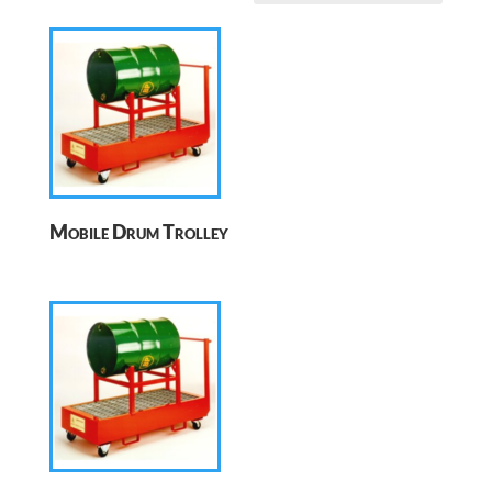
Mobile Drum Trolley