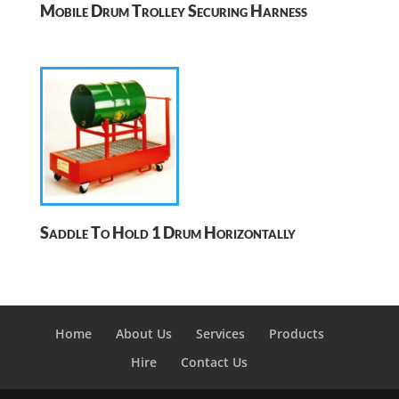
Mobile Drum Trolley Securing Harness
Saddle To Hold 1 Drum Horizontally
Home
About Us
Services
Products
Hire
Contact Us